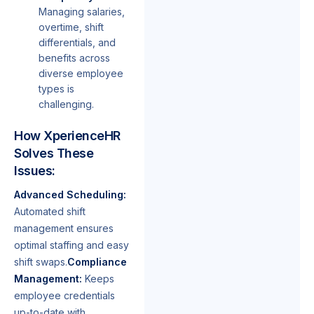
Managing salaries,
overtime, shift
differentials, and
benefits across
diverse employee
types is
challenging.
How XperienceHR
Solves These
Issues:
Advanced Scheduling:
Automated shift
management ensures
optimal staffing and easy
shift swaps.
Compliance
Management:
Keeps
employee credentials
up-to-date with