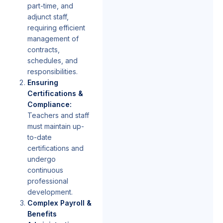
part-time, and
adjunct staff,
requiring efficient
management of
contracts,
schedules, and
responsibilities.
Ensuring
Certifications &
Compliance:
Teachers and staff
must maintain up-
to-date
certifications and
undergo
continuous
professional
development.
Complex Payroll &
Benefits