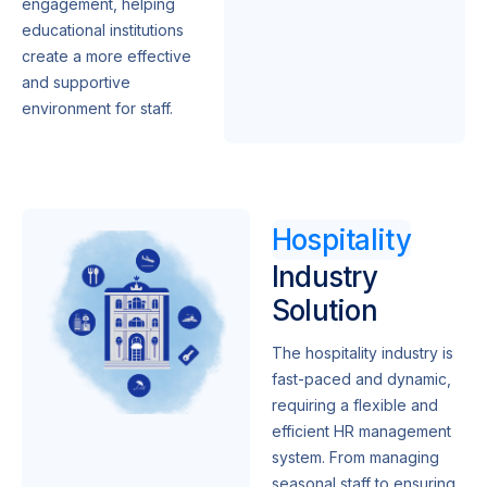
engagement, helping
educational institutions
create a more effective
and supportive
environment for staff.
Hospitality
Industry
Solution
The hospitality industry is
fast-paced and dynamic,
requiring a flexible and
efficient HR management
system. From managing
seasonal staff to ensuring