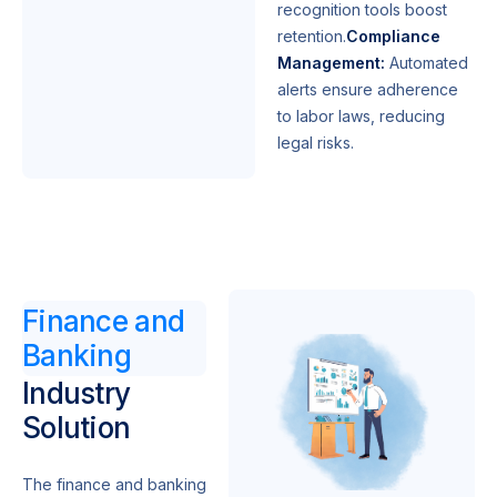
recognition tools boost
retention.
Compliance
Management:
Automated
alerts ensure adherence
to labor laws, reducing
legal risks.
Finance and
Banking
Industry
Solution
The finance and banking