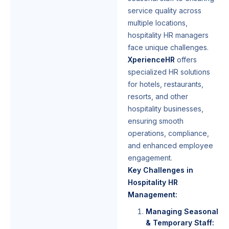
service quality across
multiple locations,
hospitality HR managers
face unique challenges.
XperienceHR
offers
specialized HR solutions
for hotels, restaurants,
resorts, and other
hospitality businesses,
ensuring smooth
operations, compliance,
and enhanced employee
engagement.
Key Challenges in
Hospitality HR
Management:
Managing Seasonal
& Temporary Staff: