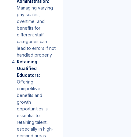
Administration:
Managing varying
pay scales,
overtime, and
benefits for
different staff
categories can
lead to errors if not
handled properly.
Retaining
Qualified
Educators:
Offering
competitive
benefits and
growth
opportunities is
essential to
retaining talent,
especially in high-
demand areas.