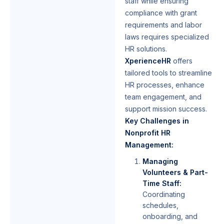
staff while ensuring
compliance with grant
requirements and labor
laws requires specialized
HR solutions.
XperienceHR
offers
tailored tools to streamline
HR processes, enhance
team engagement, and
support mission success.
Key Challenges in
Nonprofit HR
Management:
Managing
Volunteers & Part-
Time Staff:
Coordinating
schedules,
onboarding, and