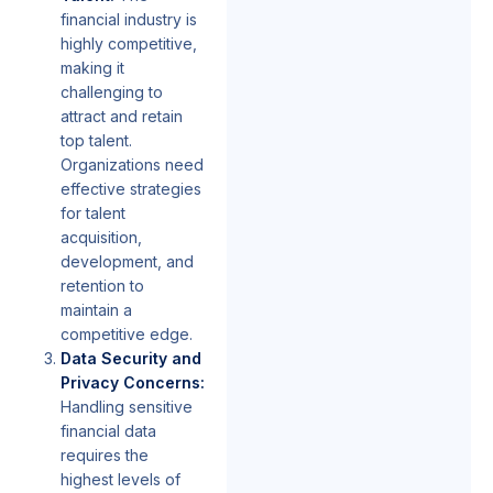
financial industry is
highly competitive,
making it
challenging to
attract and retain
top talent.
Organizations need
effective strategies
for talent
acquisition,
development, and
retention to
maintain a
competitive edge.
Data Security and
Privacy Concerns:
Handling sensitive
financial data
requires the
highest levels of