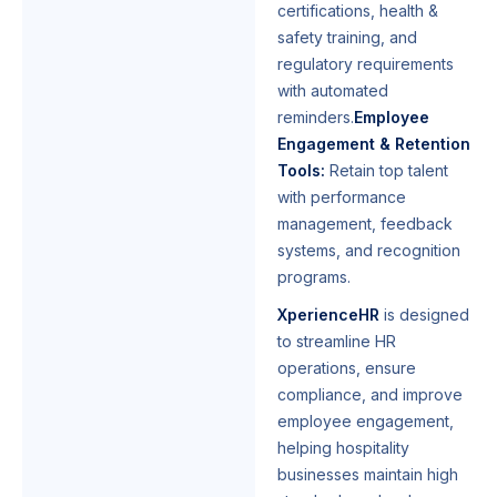
certifications, health &
safety training, and
regulatory requirements
with automated
reminders.
Employee
Engagement & Retention
Tools:
Retain top talent
with performance
management, feedback
systems, and recognition
programs.
XperienceHR
is designed
to streamline HR
operations, ensure
compliance, and improve
employee engagement,
helping hospitality
businesses maintain high