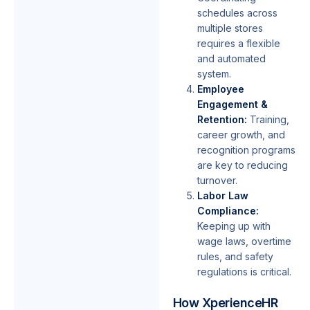
schedules across
multiple stores
requires a flexible
and automated
system.
Employee
Engagement &
Retention:
Training,
career growth, and
recognition programs
are key to reducing
turnover.
Labor Law
Compliance:
Keeping up with
wage laws, overtime
rules, and safety
regulations is critical.
How XperienceHR