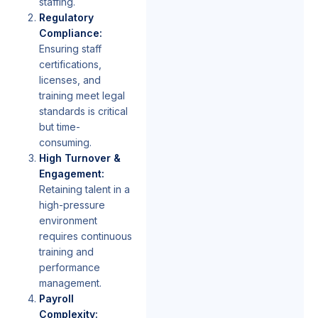
staffing.
Regulatory
Compliance:
Ensuring staff
certifications,
licenses, and
training meet legal
standards is critical
but time-
consuming.
High Turnover &
Engagement:
Retaining talent in a
high-pressure
environment
requires continuous
training and
performance
management.
Payroll
Complexity: