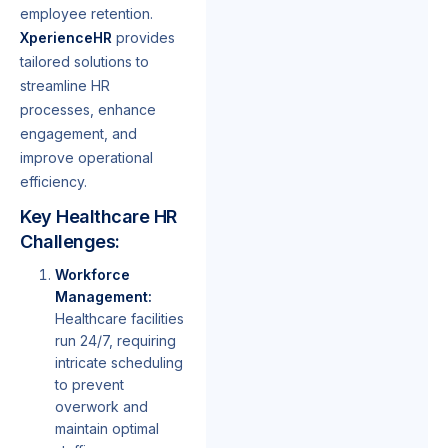
employee retention.
XperienceHR
provides
tailored solutions to
streamline HR
processes, enhance
engagement, and
improve operational
efficiency.
Key Healthcare HR
Challenges:
Workforce
Management:
Healthcare facilities
run 24/7, requiring
intricate scheduling
to prevent
overwork and
maintain optimal