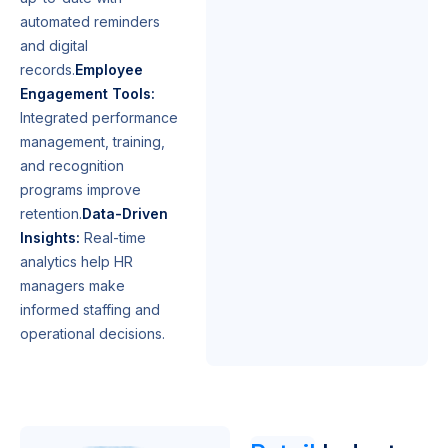
automated reminders
and digital
records.
Employee
Engagement Tools:
Integrated performance
management, training,
and recognition
programs improve
retention.
Data-Driven
Insights:
Real-time
analytics help HR
managers make
informed staffing and
operational decisions.