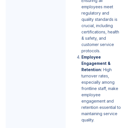
Ensuring all
employees meet
regulatory and
quality standards is
crucial, including
certifications, health
& safety, and
customer service
protocols.
Employee
Engagement &
Retention:
High
turnover rates,
especially among
frontline staff, make
employee
engagement and
retention essential to
maintaining service
quality.