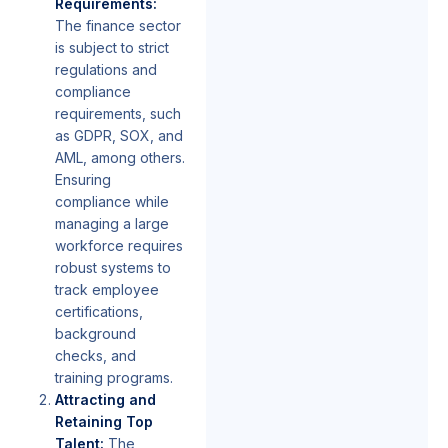
Requirements:
The finance sector
is subject to strict
regulations and
compliance
requirements, such
as GDPR, SOX, and
AML, among others.
Ensuring
compliance while
managing a large
workforce requires
robust systems to
track employee
certifications,
background
checks, and
training programs.
Attracting and
Retaining Top
Talent:
The