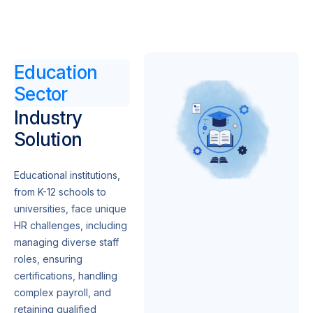
Education
Sector
Industry
Solution
Educational institutions,
from K-12 schools to
universities, face unique
HR challenges, including
managing diverse staff
roles, ensuring
certifications, handling
complex payroll, and
retaining qualified