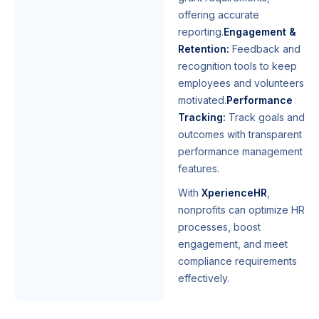
offering accurate
reporting.
Engagement &
Retention:
Feedback and
recognition tools to keep
employees and volunteers
motivated.
Performance
Tracking:
Track goals and
outcomes with transparent
performance management
features.
With
XperienceHR
,
nonprofits can optimize HR
processes, boost
engagement, and meet
compliance requirements
effectively.