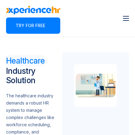
TRY FOR FREE
Features
About
Pricing
Healthcare
Contact
Industry
Solution
Blog
Partner Program
The healthcare industry
demands a robust HR
system to manage
complex challenges like
workforce scheduling,
compliance, and