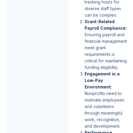
tracking hours for
diverse staff types
can be complex.
Grant-Related
Payroll Compliance:
Ensuring payroll and
financial management
meet grant
requirements is
critical for maintaining
funding eligibility.
Engagement in a
Low-Pay
Environment:
Nonprofits need to
motivate employees
and volunteers
through meaningful
work, recognition,
and development.
Performance