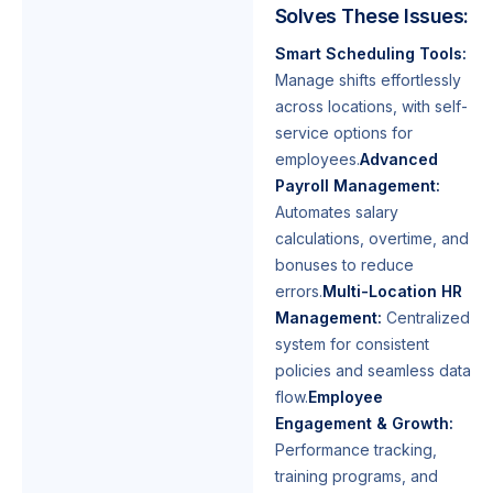
Solves These Issues:
Smart Scheduling Tools:
Manage shifts effortlessly
across locations, with self-
service options for
employees.
Advanced
Payroll Management:
Automates salary
calculations, overtime, and
bonuses to reduce
errors.
Multi-Location HR
Management:
Centralized
system for consistent
policies and seamless data
flow.
Employee
Engagement & Growth:
Performance tracking,
training programs, and