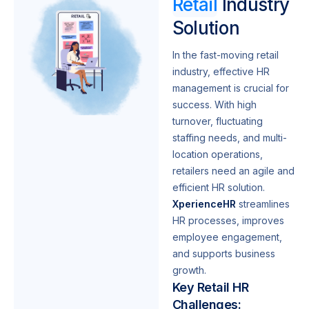
Retail
Industry
Solution
In the fast-moving retail
industry, effective HR
management is crucial for
success. With high
turnover, fluctuating
staffing needs, and multi-
location operations,
retailers need an agile and
efficient HR solution.
XperienceHR
streamlines
HR processes, improves
employee engagement,
and supports business
growth.
Key Retail HR
Challenges: