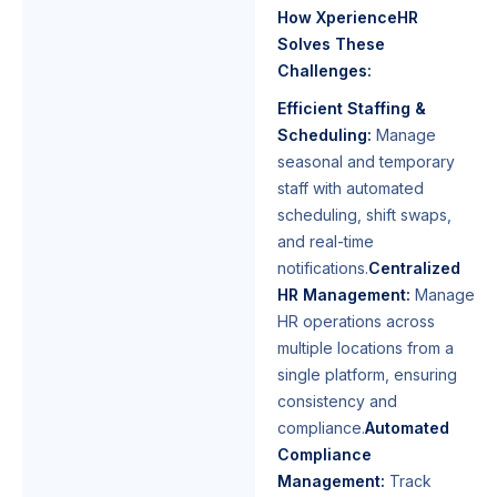
How XperienceHR
Solves These
Challenges:
Efficient Staffing &
Scheduling:
Manage
seasonal and temporary
staff with automated
scheduling, shift swaps,
and real-time
notifications.
Centralized
HR Management:
Manage
HR operations across
multiple locations from a
single platform, ensuring
consistency and
compliance.
Automated
Compliance
Management:
Track