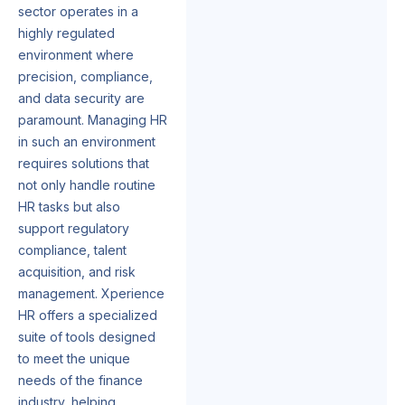
sector operates in a
highly regulated
environment where
precision, compliance,
and data security are
paramount. Managing HR
in such an environment
requires solutions that
not only handle routine
HR tasks but also
support regulatory
compliance, talent
acquisition, and risk
management. Xperience
HR offers a specialized
suite of tools designed
to meet the unique
needs of the finance
industry, helping