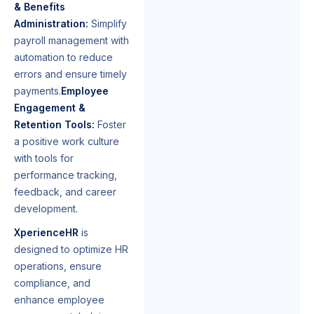
& Benefits
Administration:
Simplify
payroll management with
automation to reduce
errors and ensure timely
payments.
Employee
Engagement &
Retention Tools:
Foster
a positive work culture
with tools for
performance tracking,
feedback, and career
development.
XperienceHR
is
designed to optimize HR
operations, ensure
compliance, and
enhance employee