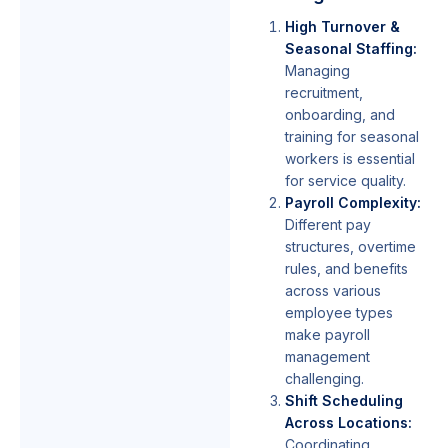
High Turnover &
Seasonal Staffing:
Managing
recruitment,
onboarding, and
training for seasonal
workers is essential
for service quality.
Payroll Complexity:
Different pay
structures, overtime
rules, and benefits
across various
employee types
make payroll
management
challenging.
Shift Scheduling
Across Locations:
Coordinating