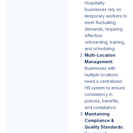
Hospitality
businesses rely on
temporary workers to
meet fluctuating
demands, requiring
effective
onboarding, training,
and scheduling.
Multi-Location
Management:
Businesses with
multiple locations
need a centralized
HR system to ensure
consistency in
policies, benefits,
and compliance.
Maintaining
Compliance &
Quality Standards: