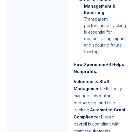
Management &
Reporting:
Transparent
performance tracking
is essential for
demonstrating impact
and securing future
funding.
How XperienceHR Helps
Nonprofits:
Volunteer & Staff
Management:
Efficiently
manage scheduling,
onboarding, and time
tracking.
Automated Grant
Compliance:
Ensure
payroll is compliant with
grant requirements,