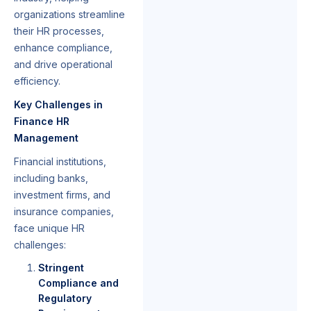
organizations streamline
their HR processes,
enhance compliance,
and drive operational
efficiency.
Key Challenges in
Finance HR
Management
Financial institutions,
including banks,
investment firms, and
insurance companies,
face unique HR
challenges:
Stringent
Compliance and
Regulatory