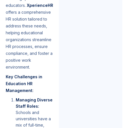
educators.
XperienceHR
offers a comprehensive
HR solution tailored to
address these needs,
helping educational
organizations streamline
HR processes, ensure
compliance, and foster a
positive work
environment.
Key Challenges in
Education HR
Management:
Managing Diverse
Staff Roles:
Schools and
universities have a
mix of full-time,