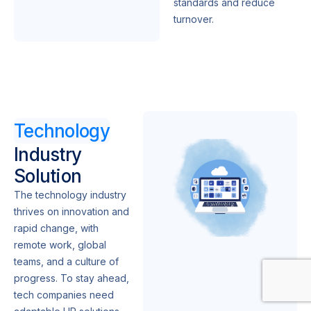
standards and reduce
turnover.
Technology
Industry
Solution
The technology industry
thrives on innovation and
rapid change, with
remote work, global
teams, and a culture of
progress. To stay ahead,
tech companies need