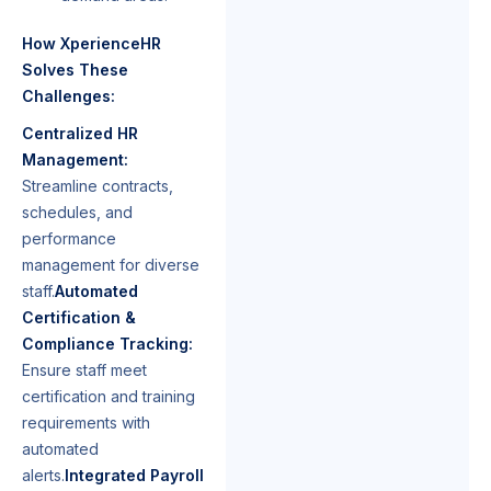
How XperienceHR
Solves These
Challenges:
Centralized HR
Management:
Streamline contracts,
schedules, and
performance
management for diverse
staff.
Automated
Certification &
Compliance Tracking:
Ensure staff meet
certification and training
requirements with
automated
alerts.
Integrated Payroll