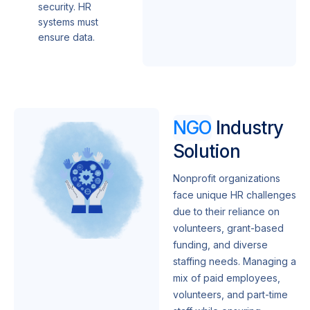
security. HR
systems must
ensure data.
NGO
Industry
Solution
Nonprofit organizations
face unique HR challenges
due to their reliance on
volunteers, grant-based
funding, and diverse
staffing needs. Managing a
mix of paid employees,
volunteers, and part-time