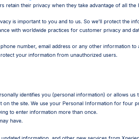
 retain their privacy when they take advantage of all the I
ivacy is important to you and to us. So we’ll protect the in
ance with worldwide practices for customer privacy and dat
s, phone number, email address or any other information to
protect your information from unauthorized users.
nally identifies you (personal information) or allows us to
 on the site. We use your Personal Information for four p
ving to enter information more than once.
may have.
s, updated information, and other new services from Xperi