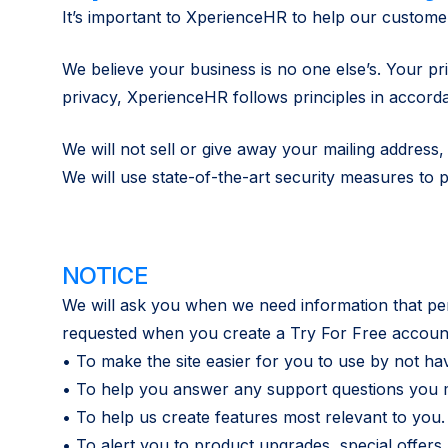
It’s important to XperienceHR to help our customers
We believe your business is no one else’s. Your pr
privacy, XperienceHR follows principles in accord
We will not sell or give away your mailing addres
We will use state-of-the-art security measures to 
NOTICE
We will ask you when we need information that perso
requested when you create a Try For Free account
• To make the site easier for you to use by not ha
• To help you answer any support questions you 
• To help us create features most relevant to you.
• To alert you to product upgrades, special offer