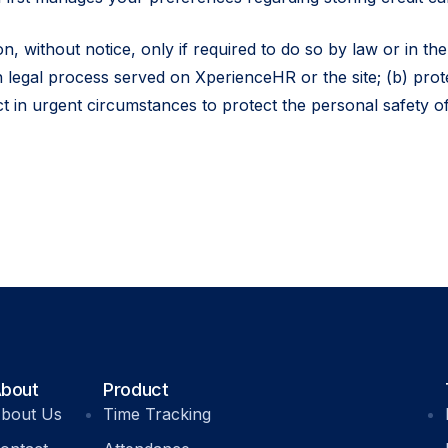
, without notice, only if required to do so by law or in the 
h legal process served on XperienceHR or the site; (b) prot
ct in urgent circumstances to protect the personal safety of
bout
Product
bout Us
Time Tracking