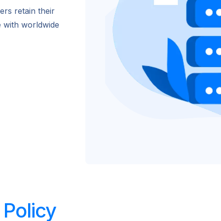
rs retain their
e with worldwide
Policy