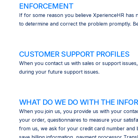
ENFORCEMENT
If for some reason you believe XperienceHR has no
to determine and correct the problem promptly. Be 
CUSTOMER SUPPORT PROFILES
When you contact us with sales or support issues,
during your future support issues.
WHAT DO WE DO WITH THE INFO
When you join us, you provide us with your contac
your order, questionnaires to measure your satisf
from us, we ask for your credit card number and bil
save billing information, payment processor Trans