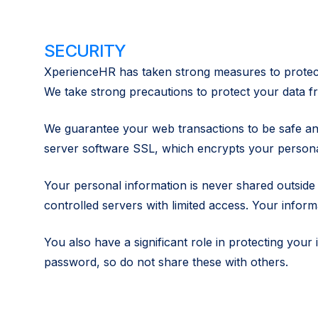
SECURITY
XperienceHR has taken strong measures to protect 
We take strong precautions to protect your data fr
We guarantee your web transactions to be safe an
server software SSL, which encrypts your personal 
Your personal information is never shared outside
controlled servers with limited access. Your infor
You also have a significant role in protecting yo
password, so do not share these with others.