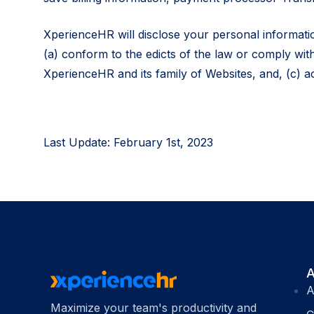
XperienceHR will disclose your personal information
(a) conform to the edicts of the law or comply wit
XperienceHR and its family of Websites, and, (c) a
Last Update: February 1st, 2023
A
A
Maximize your team's productivity and