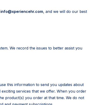
t
info@xperiencehr.com
, and we will do our best
tem. We record the issues to better assist you
use this information to send you updates about
exciting services that we offer. When you order
the product(s) you order at that time. We do not
ard and payment subscriptions.