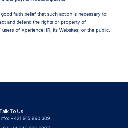
good faith belief that such action is necessary to:
ect and defend the rights or property of
 users of XperienceHR, its Websites, or the public.
Talk To Us
Info: +421 915 890 309