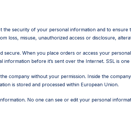
the security of your personal information and to ensure t
om loss, misuse, unauthorized access or disclosure, alterat
d secure. When you place orders or access your personal a
information before it’s sent over the Internet. SSL is one 
 the company without your permission. Inside the company,
mation is stored and processed within European Union.
ur information. No one can see or edit your personal infor