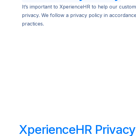
It’s important to XperienceHR to help our custome
privacy. We follow a privacy policy in accordanc
practices.
XperienceHR Privacy 