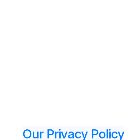
Fea
Our Privacy Policy