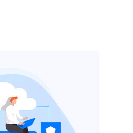
TRY FOR FREE