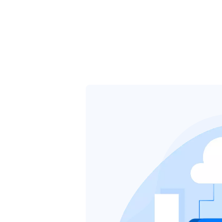
tures
About
Pricing
Contact
Blog
Partner Program