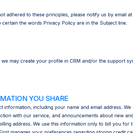
t adhered to these principles, please notify us by email a
certain the words Privacy Policy are in the Subject line.
 we may create your profile in CRM and/or the support sys
RMATION YOU SHARE
t information, including your name and email address. We 
action with our service, and announcements about new and 
ling address. We use this information only to bill you for 
First manages your preferences regarding storing credit c