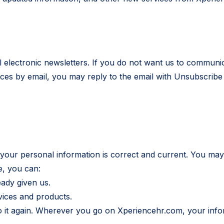
l electronic newsletters. If you do not want us to communi
s by email, you may reply to the email with Unsubscribe in
 your personal information is correct and current. You may
e, you can:
eady given us.
vices and products.
do it again. Wherever you go on Xperiencehr.com, your info