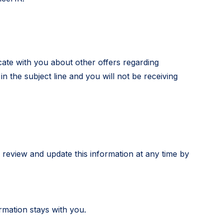
cate with you about other offers regarding
 the subject line and you will not be receiving
 review and update this information at any time by
rmation stays with you.