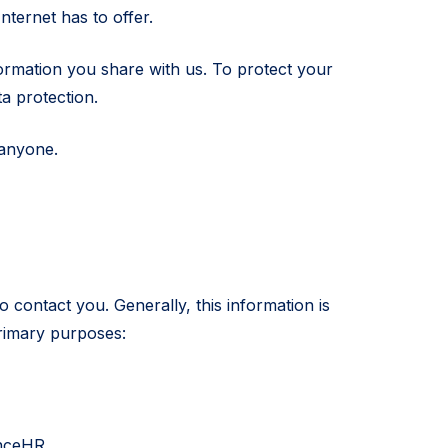
nternet has to offer.
formation you share with us. To protect your
a protection.
 anyone.
 contact you. Generally, this information is
rimary purposes:
enceHR.