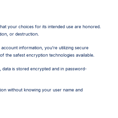
hat your choices for its intended use are honored.
ion, or destruction.
ccount information, you’re utilizing secure
of the safest encryption technologies available.
 data is stored encrypted and in password-
mation without knowing your user name and