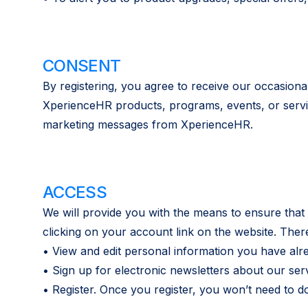
CONSENT
By registering, you agree to receive our occasiona
XperienceHR products, programs, events, or service
marketing messages from XperienceHR.
ACCESS
We will provide you with the means to ensure that
clicking on your account link on the website. Ther
• View and edit personal information you have alr
• Sign up for electronic newsletters about our ser
• Register. Once you register, you won’t need to 