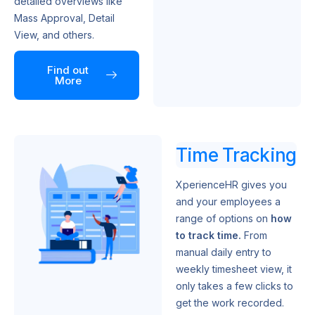
detailed overviews like
Mass Approval, Detail
View, and others.
Find out
More
Time Tracking
XperienceHR gives you
and your employees a
range of options on
how
to track time.
From
manual daily entry to
weekly timesheet view, it
only takes a few clicks to
get the work recorded.