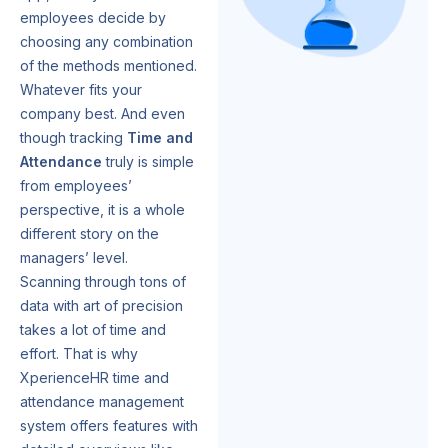
employees decide by
choosing any combination
of the methods mentioned.
Whatever fits your
company best. And even
though tracking
Time and
Attendance
truly is simple
from employees’
perspective, it is a whole
different story on the
managers’ level.
Scanning through tons of
data with art of precision
takes a lot of time and
effort. That is why
XperienceHR time and
attendance management
system offers features with