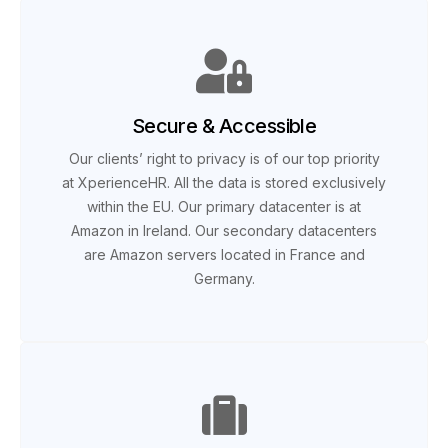
Secure & Accessible
Our clients’ right to privacy is of our top priority
at XperienceHR. All the data is stored exclusively
within the EU. Our primary datacenter is at
Amazon in Ireland. Our secondary datacenters
are Amazon servers located in France and
Germany.