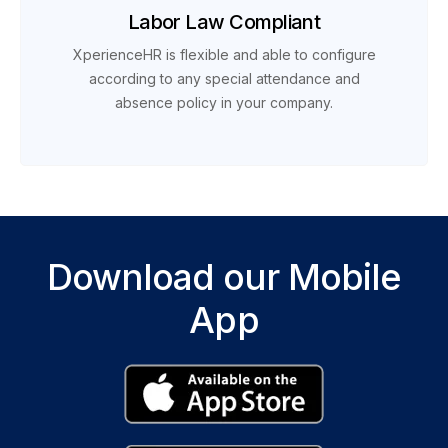
Labor Law Compliant
XperienceHR is flexible and able to configure
according to any special attendance and
absence policy in your company.
Download our Mobile
App