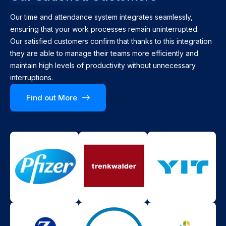
Our time and attendance system integrates seamlessly,
ensuring that your work processes remain uninterrupted.
Our satisfied customers confirm that thanks to this integration
they are able to manage their teams more efficiently and
maintain high levels of productivity without unnecessary
interruptions.
Find out More