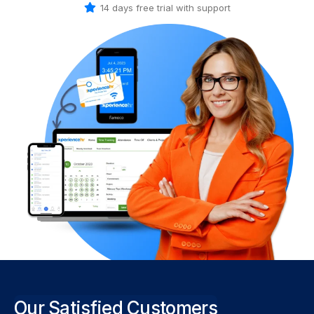
14 days free trial with support
Our Satisfied Customers