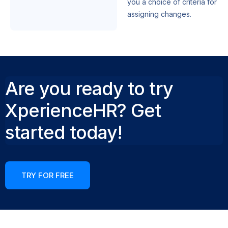
you a choice of criteria for
assigning changes.
Are you ready to try
XperienceHR? Get
started today!
TRY FOR FREE