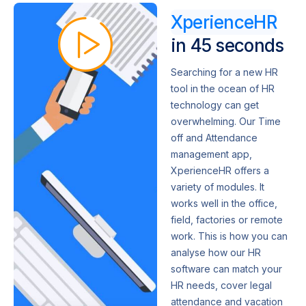
XperienceHR
in 45 seconds
Searching for a new HR
tool in the ocean of HR
technology can get
overwhelming. Our Time
off and Attendance
management app,
XperienceHR offers a
variety of modules. It
works well in the office,
field, factories or remote
work. This is how you can
analyse how our HR
software can match your
HR needs, cover legal
attendance and vacation