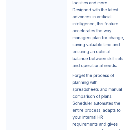
logistics and more.
Designed with the latest
advances in artificial
intelligence, this feature
accelerates the way
managers plan for change,
saving valuable time and
ensuring an optimal
balance between skill sets
and operational needs.
Forget the process of
planning with
spreadsheets and manual
comparison of plans.
Scheduler automates the
entire process, adapts to
your internal HR
requirements and gives