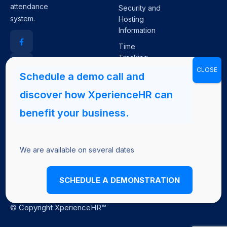
attendance
Security and
system.
Hosting
Information
Time
Tracking
Plugin for
JIRA
Core HR+
We are available on several dates
SCHEDULE A DEMONSTRATION
© Copyright XperienceHR™