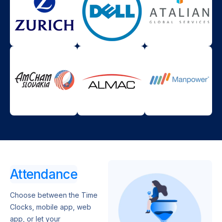
Attendance
Choose between the Time
Clocks, mobile app, web
app, or let your