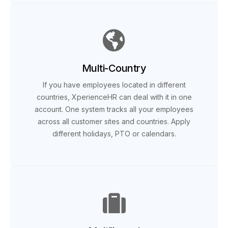
Multi-Country
If you have employees located in different
countries, XperienceHR can deal with it in one
account. One system tracks all your employees
across all customer sites and countries. Apply
different holidays, PTO or calendars.