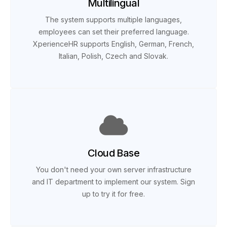
Multilingual
The system supports multiple languages,
employees can set their preferred language.
XperienceHR supports English, German, French,
Italian, Polish, Czech and Slovak.
Cloud Base
You don't need your own server infrastructure
and IT department to implement our system. Sign
up to try it for free.