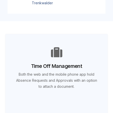
Trenkwalder
Time Off Management
Both the web and the mobile phone app hold
Absence Requests and Approvals with an option
to attach a document.