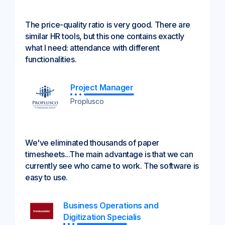
The price-quality ratio is very good. There are
similar HR tools, but this one contains exactly
what I need: attendance with different
functionalities.
Project Manager
Proplusco
We've eliminated thousands of paper
timesheets...The main advantage is that we can
currently see who came to work. The software is
easy to use.
Business Operations and
Digitization Specialis