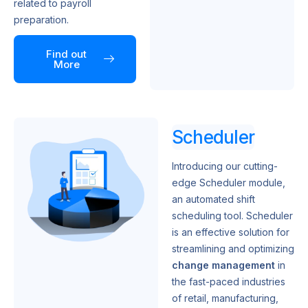
related to payroll
preparation.
Find out
More
Scheduler
Introducing our cutting-
edge Scheduler module,
an automated shift
scheduling tool. Scheduler
is an effective solution for
streamlining and optimizing
change management
in
the fast-paced industries
of retail, manufacturing,