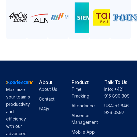
About
Product
Talk To Us
About Us
Time
Info: +421
Maximize
Tracking
915 890 309
your team's
Contact
productivity
Attendance
USA: +1 646
FAQs
and
926 0897
Absence
efficiency
Management
with our
Mobile App
advanced