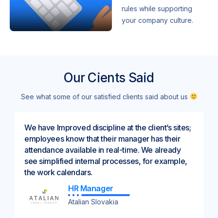
rules while supporting
your company culture.
Our Cients Said
See what some of our satisfied clients said about us
We have Improved discipline at the client’s sites;
employees know that their manager has their
attendance available in real-time. We already
see simplified internal processes, for example,
the work calendars.
HR Manager
Atalian Slovakia