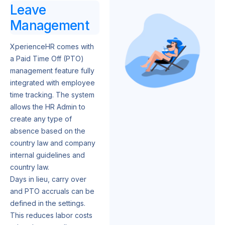
Leave
Management
XperienceHR comes with
a Paid Time Off (PTO)
management feature fully
integrated with employee
time tracking. The system
allows the HR Admin to
create any type of
absence based on the
country law and company
internal guidelines and
country law.
Days in lieu, carry over
and PTO accruals can be
defined in the settings.
This reduces labor costs