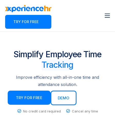
TRY FOR FREE
Features
About
Pricing
Simplify Employee Time
Contact
Tracking
Blog
Improve efficiency with all-in-one time and
Partner Program
attendance solution.
TRY FOR FREE
DEMO
No credit card required
Cancel any time