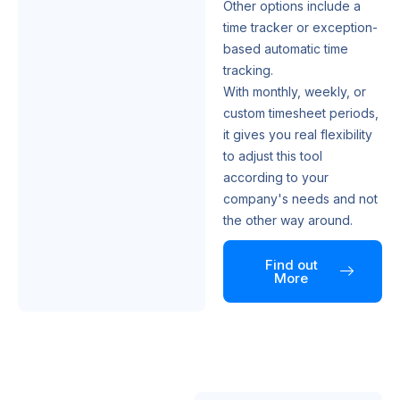
Other options include a
time tracker or exception-
based automatic time
tracking.
With monthly, weekly, or
custom timesheet periods,
it gives you real flexibility
to adjust this tool
according to your
company's needs and not
the other way around.
Find out
More