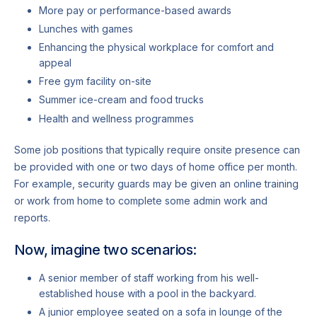
More pay or performance-based awards
Lunches with games
Enhancing the physical workplace for comfort and
appeal
Free gym facility on-site
Summer ice-cream and food trucks
Health and wellness programmes
Some job positions that typically require onsite presence can
be provided with one or two days of home office per month.
For example, security guards may be given an online training
or work from home to complete some admin work and
reports.
Now, imagine two scenarios:
A senior member of staff working from his well-
established house with a pool in the backyard.
A junior employee seated on a sofa in lounge of the