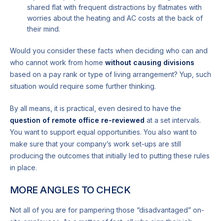
shared flat with frequent distractions by flatmates with
worries about the heating and AC costs at the back of
their mind.
Would you consider these facts when deciding who can and
who cannot work from home
without causing divisions
based on a pay rank or type of living arrangement? Yup, such
situation would require some further thinking.
By all means, it is practical, even desired to have the
question of remote office re-reviewed
at a set intervals.
You want to support equal opportunities. You also want to
make sure that your company’s work set-ups are still
producing the outcomes that initially led to putting these rules
in place.
MORE ANGLES TO CHECK
Not all of you are for pampering those “disadvantaged” on-