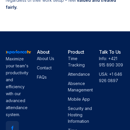
regardless of their work setup – feel
valued and treated
fairly.
About
Product
Talk To Us
About Us
Time
Info: +421
Maximize
Tracking
915 890 309
your team's
Contact
productivity
Attendance
USA: +1 646
FAQs
and
926 0897
Absence
efficiency
Management
with our
Mobile App
advanced
attendance
Security and
system.
Hosting
Information