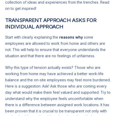
collection of ideas and experiences from the trenches. Read
on to get inspired!
TRANSPARENT APPROACH ASKS FOR
INDIVIDUAL APPROACH
Start with clearly explaining the
reasons why
some
employees are allowed to work from home and others are
not. This will help to ensure that everyone understands the
situation and that there are no feelings of unfairness.
Why this type of tension actually exists? Those who are
working from home may have achieved a better work-life
balance and the on-site employees may feel more burdened.
Here is a suggestion: Ask! Ask those who are coming every
day what would make them feel valued and supported. Try to
understand why the employee feels uncomfortable when
there is a difference between assigned work locations. It has
been proven that it is crucial to be transparent not only with