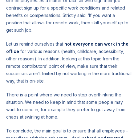
site employees. As a matter of fact, all who sign their job
contract sign up for a specific work conditions and related
benefits or compensations. Strictly said: ‘If you want a
position that allows for remote work, then skill yourself up to
get such job.
Let us remind ourselves that
not everyone can work in the
office
for various reasons (health, childcare, accessibility,
other reasons). In addition, looking at this topic from the
remote contributors’ point of view, make sure that their
successes aren’t limited by not working in the more traditional
way, that is on-site.
There is a point where we need to stop overthinking the
situation. We need to keep in mind that some people may
want to come in, for example they prefer to get away from
chaos at swirling at home.
To conclude, the main goal is to ensure that all employees –