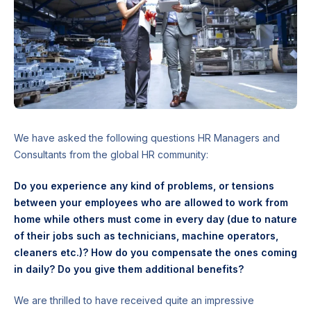
We have asked the following questions HR Managers and
Consultants from the global HR community:
Do you experience any kind of problems, or tensions
between your employees who are allowed to work from
home while others must come in every day (due to nature
of their jobs such as technicians, machine operators,
cleaners etc.)? How do you compensate the ones coming
in daily? Do you give them additional benefits?
We are thrilled to have received quite an impressive