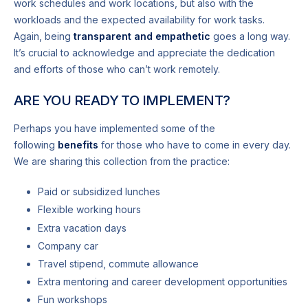
work schedules and work locations, but also with the
workloads and the expected availability for work tasks.
Again, being
transparent and empathetic
goes a long way.
It’s crucial to acknowledge and appreciate the dedication
and efforts of those who can’t work remotely.
ARE YOU READY TO IMPLEMENT?
Perhaps you have implemented some of the
following
benefits
for those who have to come in every day.
We are sharing this collection from the practice:
Paid or subsidized lunches
Flexible working hours
Extra vacation days
Company car
Travel stipend, commute allowance
Extra mentoring and career development opportunities
Fun workshops