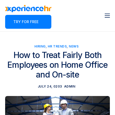
TRY FOR FREE
Features
About
Pricing
HIRING
,
HR TRENDS
,
NEWS
How to Treat Fairly Both
Contact
Employees on Home Office
Blog
and On-site
Partner Program
JULY 24, 0203
ADMIN