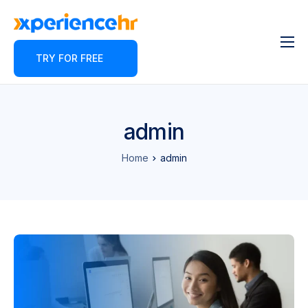
TRY FOR FREE
Features
About
Pricing
admin
Contact
Home
admin
Blog
Partner Program