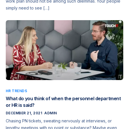
work plan should not be among such dilemmas. Your people
simply need to see […]
HR TRENDS
What do you think of when the personnel department
or HR is said?
DECEMBER 21, 2021
ADMIN
Chasing PN tickets, sweating nervously at interviews, or
lengthy meetings with no point or substance? Maybe even