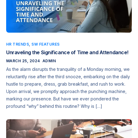
HR TRENDS
,
SW FEATURES
Unraveling the Significance of Time and Attendance!
MARCH 25, 2024
ADMIN
As the alarm disrupts the tranquility of a Monday morning, we
reluctantly rise after the third snooze, embarking on the daily
hustle to prepare, dress, grab breakfast, and rush to work.
Upon arrival, we promptly approach the punching machine,
marking our presence. But have we ever pondered the
profound “why” behind this routine? Why is […]