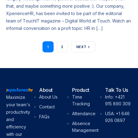
that, and maybe something more positive :). Our company,
XperienceHR, has been invited to be part of the editorial
team of TouchIT magazine – Digital World at Touch. Watch an
informal conversation on a profi topic: HR in […]
1
2
NEXT
About
Product
Talk To Us
About Us
Time
Info: +421
Maximize
Tracking
915 890 309
your team's
Contact
productivity
Attendance
USA: +1 646
FAQs
and
926 0897
Absence
efficiency
Management
with our