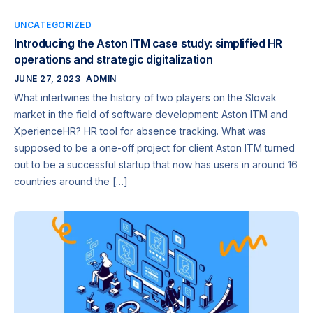
UNCATEGORIZED
Introducing the Aston ITM case study: simplified HR
operations and strategic digitalization
JUNE 27, 2023
ADMIN
What intertwines the history of two players on the Slovak
market in the field of software development: Aston ITM and
XperienceHR? HR tool for absence tracking. What was
supposed to be a one-off project for client Aston ITM turned
out to be a successful startup that now has users in around 16
countries around the […]