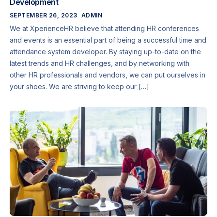
Development
SEPTEMBER 26, 2023
ADMIN
We at XperienceHR believe that attending HR conferences
and events is an essential part of being a successful time and
attendance system developer. By staying up-to-date on the
latest trends and HR challenges, and by networking with
other HR professionals and vendors, we can put ourselves in
your shoes. We are striving to keep our […]