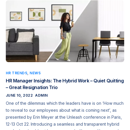
HR TRENDS
,
NEWS
HR Manager Insights: The Hybrid Work – Quiet Quitting
– Great Resignation Trio
JUNE 10, 2022
ADMIN
One of the dilemmas which the leaders have is on ‘How much
to reveal to our employees about what is coming next’, as
presented by Erin Meyer at the Unleash conference in Paris,
12-13 Oct 22. Introducing a seamless and transparent hybrid