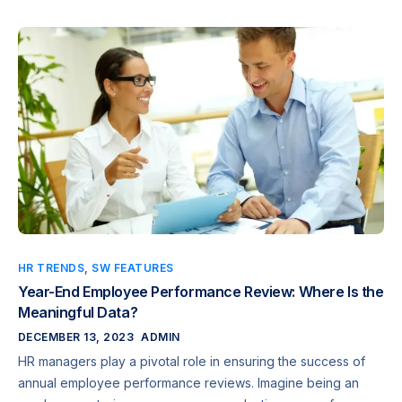
HR TRENDS
,
SW FEATURES
Year-End Employee Performance Review: Where Is the
Meaningful Data?
DECEMBER 13, 2023
ADMIN
HR managers play a pivotal role in ensuring the success of
annual employee performance reviews. Imagine being an