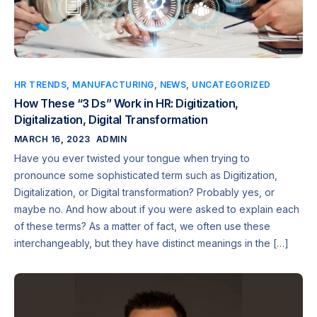
HR TRENDS
,
MANUFACTURING
,
NEWS
,
UNCATEGORIZED
How These “3 Ds” Work in HR: Digitization,
Digitalization, Digital Transformation
MARCH 16, 2023
ADMIN
Have you ever twisted your tongue when trying to
pronounce some sophisticated term such as Digitization,
Digitalization, or Digital transformation? Probably yes, or
maybe no. And how about if you were asked to explain each
of these terms? As a matter of fact, we often use these
interchangeably, but they have distinct meanings in the […]