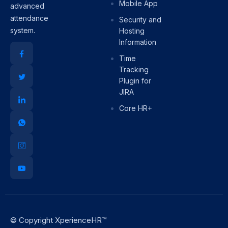
Mobile App
advanced
attendance
Security and
system.
Hosting
Information
Time
Tracking
Plugin for
JIRA
Core HR+
© Copyright XperienceHR™