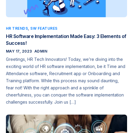
HR TRENDS
,
SW FEATURES
HR Software Implementation Made Easy: 3 Elements of
Success!
MAY 17, 2023
ADMIN
Greetings, HR Tech Innovators! Today, we’re diving into the
exciting world of HR software implementation, be it Time and
Attendance software, Recruitment app or Onboarding and
Training platform. While this process may sound daunting,
fear not! With the right approach and a sprinkle of
cheerfulness, you can conquer the software implementation
challenges successfully. Join us […]