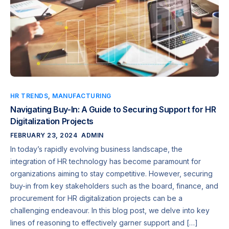
HR TRENDS
,
MANUFACTURING
Navigating Buy-In: A Guide to Securing Support for HR
Digitalization Projects
FEBRUARY 23, 2024
ADMIN
In today’s rapidly evolving business landscape, the
integration of HR technology has become paramount for
organizations aiming to stay competitive. However, securing
buy-in from key stakeholders such as the board, finance, and
procurement for HR digitalization projects can be a
challenging endeavour. In this blog post, we delve into key
lines of reasoning to effectively garner support and […]