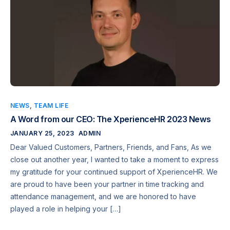
NEWS
,
TEAM LIFE
A Word from our CEO: The XperienceHR 2023 News
JANUARY 25, 2023
ADMIN
Dear Valued Customers, Partners, Friends, and Fans, As we
close out another year, I wanted to take a moment to express
my gratitude for your continued support of XperienceHR. We
are proud to have been your partner in time tracking and
attendance management, and we are honored to have
played a role in helping your […]