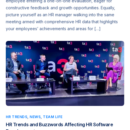
employee entering a one-on-one evaluation, eager for
constructive feedback and growth opportunities. Equally,
picture yourself as an HR manager walking into the same
meeting armed with comprehensive HR data that highlights
your employees’ achievements and areas for […]
HR TRENDS
,
NEWS
,
TEAM LIFE
HR Trends and Buzzwords Affecting HR Software