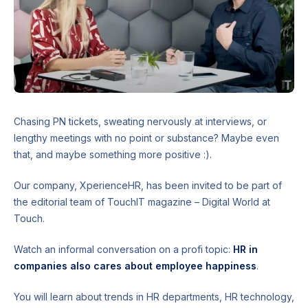
Chasing PN tickets, sweating nervously at interviews, or
lengthy meetings with no point or substance? Maybe even
that, and maybe something more positive :).
Our company, XperienceHR, has been invited to be part of
the editorial team of TouchIT magazine – Digital World at
Touch.
Watch an informal conversation on a profi topic:
HR in
companies also cares about employee happiness
.
You will learn about trends in HR departments, HR technology,