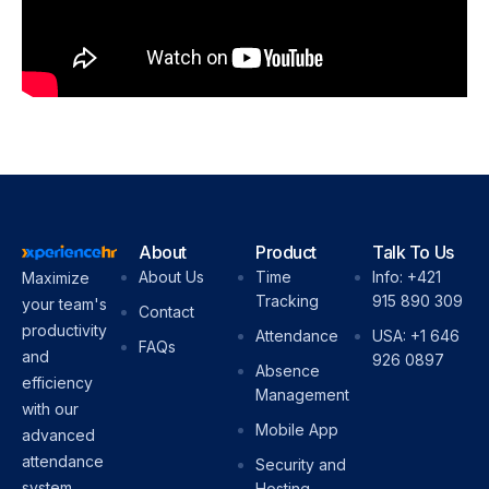
About
Product
Talk To Us
About Us
Time
Info: +421
Maximize
Tracking
915 890 309
your team's
Contact
productivity
Attendance
USA: +1 646
FAQs
and
926 0897
Absence
efficiency
Management
with our
Mobile App
advanced
attendance
Security and
system.
Hosting