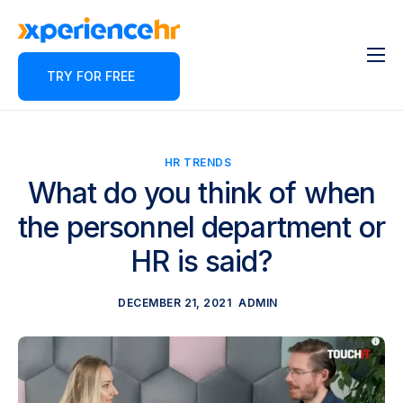
TRY FOR FREE
Features
About
Pricing
HR TRENDS
What do you think of when
Contact
the personnel department or
Blog
HR is said?
Partner Program
DECEMBER 21, 2021
ADMIN