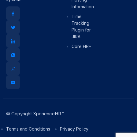
Information
Time
Tracking
Plugin for
JIRA
Core HR+
© Copyright XperienceHR™
Terms and Conditions
Privacy Policy