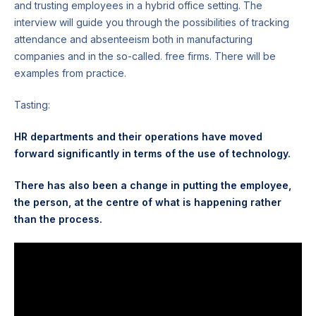
and trusting employees in a hybrid office setting. The
interview will guide you through the possibilities of tracking
attendance and absenteeism both in manufacturing
companies and in the so-called. free firms. There will be
examples from practice.
Tasting:
HR departments and their operations have moved
forward significantly in terms of the use of technology.
There has also been a change in putting the employee,
the person, at the centre of what is happening rather
than the process.