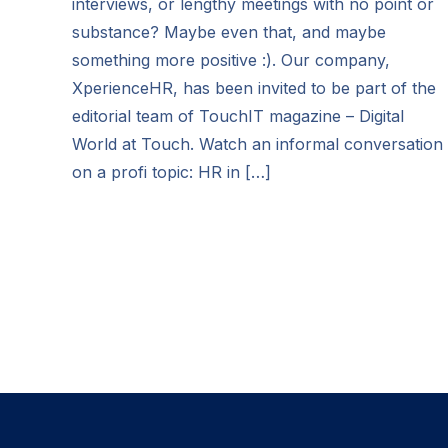
interviews, or lengthy meetings with no point or
substance? Maybe even that, and maybe
something more positive :). Our company,
XperienceHR, has been invited to be part of the
editorial team of TouchIT magazine – Digital
World at Touch. Watch an informal conversation
on a profi topic: HR in […]