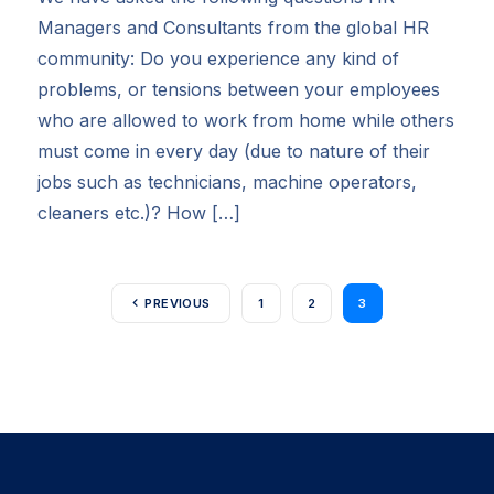
Managers and Consultants from the global HR
community: Do you experience any kind of
problems, or tensions between your employees
who are allowed to work from home while others
must come in every day (due to nature of their
jobs such as technicians, machine operators,
cleaners etc.)? How […]
PREVIOUS
1
2
3