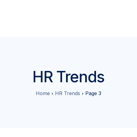
tures
About
Pricing
Contact
Blog
Partner Program
HR Trends
Home
HR Trends
Page 3