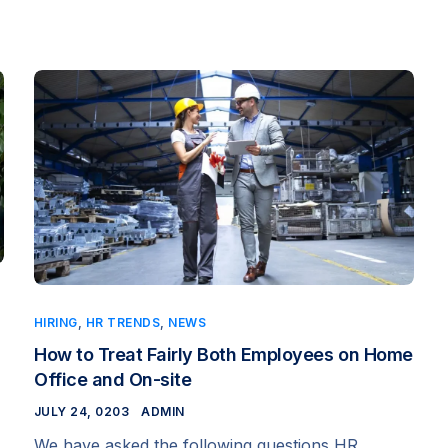
HIRING
,
HR TRENDS
,
NEWS
How to Treat Fairly Both Employees on Home
Office and On-site
JULY 24, 0203
ADMIN
We have asked the following questions HR