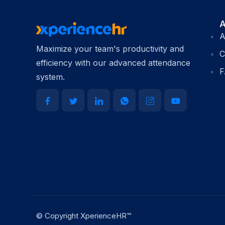
A
A
Maximize your team's productivity and
C
efficiency with our advanced attendance
F
system.
© Copyright XperienceHR™