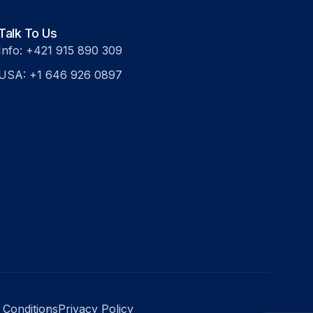
Talk To Us
Info: +421 915 890 309
USA: +1 646 926 0897
 Conditions
Privacy Policy