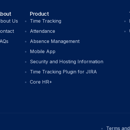
bout
Product
bout Us
Time Tracking
ontact
Attendance
AQs
Absence Management
Mobile App
Security and Hosting Information
Time Tracking Plugin for JIRA
Core HR+
Terms and