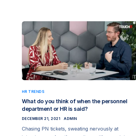
HR TRENDS
What do you think of when the personnel
department or HR is said?
DECEMBER 21, 2021
ADMIN
Chasing PN tickets, sweating nervously at